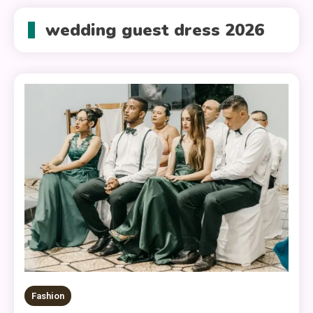
wedding guest dress 2026
Fashion