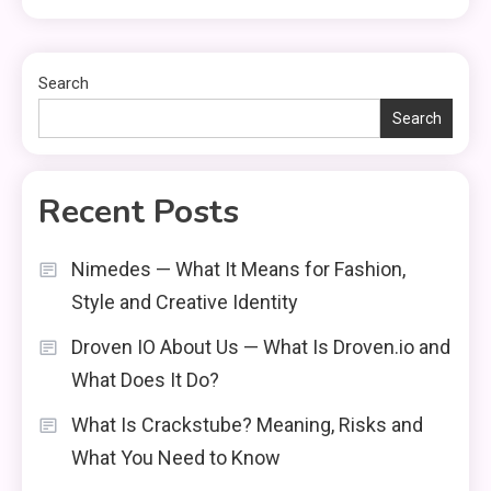
Search
Search
Recent Posts
Nimedes — What It Means for Fashion,
Style and Creative Identity
Droven IO About Us — What Is Droven.io and
What Does It Do?
What Is Crackstube? Meaning, Risks and
What You Need to Know