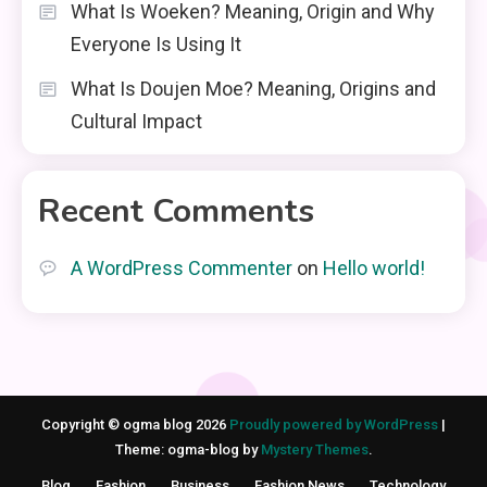
What Is Woeken? Meaning, Origin and Why
Everyone Is Using It
What Is Doujen Moe? Meaning, Origins and
Cultural Impact
Recent Comments
A WordPress Commenter
on
Hello world!
Copyright © ogma blog 2026
Proudly powered by WordPress
|
Theme: ogma-blog by
Mystery Themes
.
Blog
Fashion
Business
Fashion News
Technology