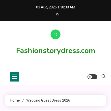
Skip
03 Aug, 2026
1:38:39 AM
to
content
Fashionstorydress.com
Home
Wedding Guest Dress 2026