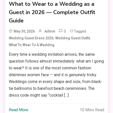
What to Wear to a Wedding as a
Guest in 2026 — Complete Outfit
Guide
0
Tagged
May 30, 2026
Admin
,
,
Wedding Guest Dress 2026
Wedding Guest Outfit
What To Wear To A Wedding
Every time a wedding invitation arrives, the same
question follows almost immediately: what am I going
to wear? It is one of the most common fashion
dilemmas women face — and it is genuinely tricky.
Weddings come in every shape and size, from black-
tie ballrooms to barefoot beach ceremonies. The
dress code might say “cocktail […]
Read More
10 Mins Read