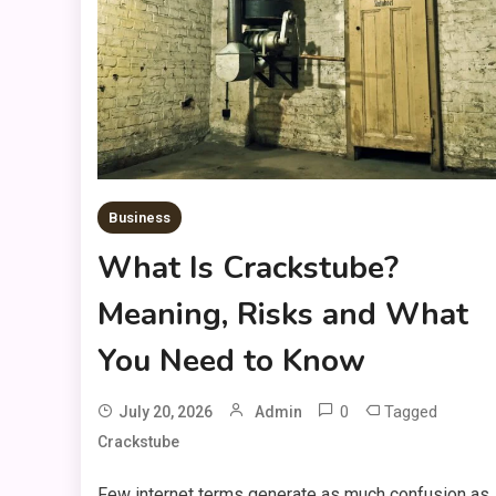
Business
What Is Crackstube?
Meaning, Risks and What
You Need to Know
0
Tagged
July 20, 2026
Admin
Crackstube
Few internet terms generate as much confusion as