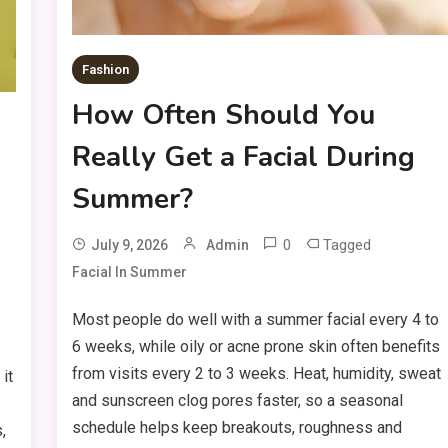
Fashion
How Often Should You
Really Get a Facial During
Summer?
0
Tagged
July 9, 2026
Admin
Facial In Summer
Most people do well with a summer facial every 4 to
6 weeks, while oily or acne prone skin often benefits
from visits every 2 to 3 weeks. Heat, humidity, sweat
it
and sunscreen clog pores faster, so a seasonal
schedule helps keep breakouts, roughness and
,