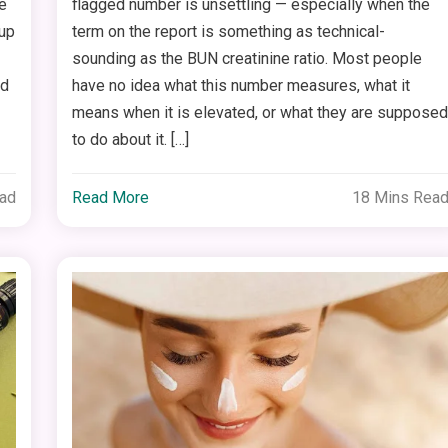
e
flagged number is unsettling — especially when the
 up
term on the report is something as technical-
sounding as the BUN creatinine ratio. Most people
nd
have no idea what this number measures, what it
means when it is elevated, or what they are suppose
to do about it. […]
ead
Read More
18 Mins Rea