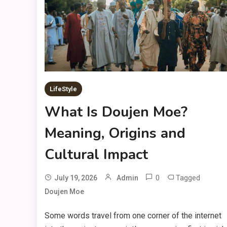
LifeStyle
What Is Doujen Moe?
Meaning, Origins and
Cultural Impact
0
Tagged
July 19, 2026
Admin
Doujen Moe
Some words travel from one corner of the internet