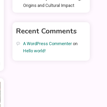
Origins and Cultural Impact
Recent Comments
A WordPress Commenter
on
Hello world!
d