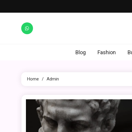
Skip
to
content
Blog
Fashion
B
Home
Admin