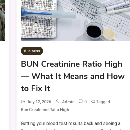
Business
BUN Creatinine Ratio High
— What It Means and How
to Fix It
0
Tagged
July 12, 2026
Admin
Bun Creatinine Ratio High
Getting your blood test results back and seeing a