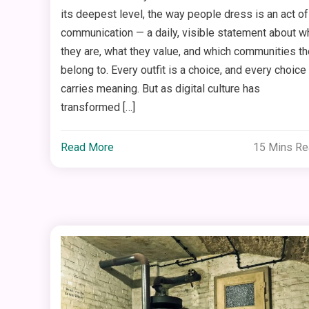
its deepest level, the way people dress is an act of
communication — a daily, visible statement about w
they are, what they value, and which communities t
belong to. Every outfit is a choice, and every choice
carries meaning. But as digital culture has
transformed […]
Read More
15 Mins R