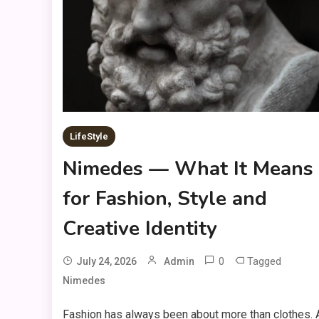
LifeStyle
Nimedes — What It Means
for Fashion, Style and
Creative Identity
0
Tagged
July 24, 2026
Admin
Nimedes
Fashion has always been about more than clothes. 