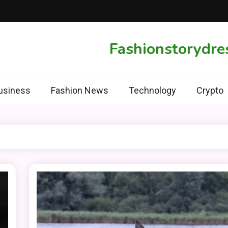
Fashionstorydre
usiness
Fashion News
Technology
Crypto