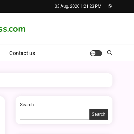
03 Aug, 2026
1:21:24 PM
ss.com
Contact us
Search
Search