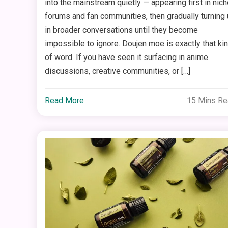
into the mainstream quietly — appearing first in nich
forums and fan communities, then gradually turning
in broader conversations until they become
impossible to ignore. Doujen moe is exactly that ki
of word. If you have seen it surfacing in anime
discussions, creative communities, or […]
Read More
15 Mins R