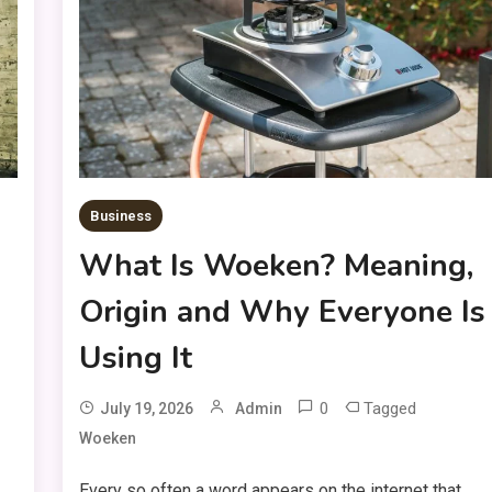
Business
What Is Woeken? Meaning,
Origin and Why Everyone Is
Using It
0
Tagged
July 19, 2026
Admin
Woeken
Every so often a word appears on the internet that