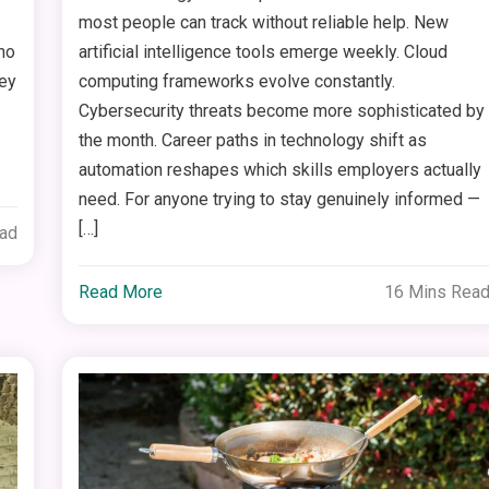
most people can track without reliable help. New
ho
artificial intelligence tools emerge weekly. Cloud
hey
computing frameworks evolve constantly.
Cybersecurity threats become more sophisticated by
the month. Career paths in technology shift as
automation reshapes which skills employers actually
need. For anyone trying to stay genuinely informed —
[…]
ead
Read More
16 Mins Rea