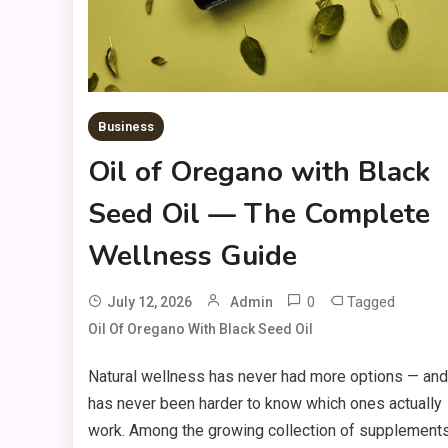
Business
Oil of Oregano with Black
Seed Oil — The Complete
Wellness Guide
0
Tagged
July 12, 2026
Admin
Oil Of Oregano With Black Seed Oil
Natural wellness has never had more options — and 
has never been harder to know which ones actually
work. Among the growing collection of supplements