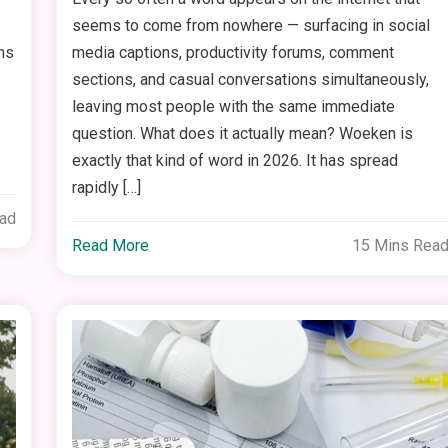
seems to come from nowhere — surfacing in social
ms
media captions, productivity forums, comment
sections, and casual conversations simultaneously,
leaving most people with the same immediate
question. What does it actually mean? Woeken is
exactly that kind of word in 2026. It has spread
rapidly […]
ead
Read More
15 Mins Rea