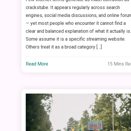
crackstube. It appears regularly across search
engines, social media discussions, and online foru
— yet most people who encounter it cannot find a
clear and balanced explanation of what it actually is.
Some assume it is a specific streaming website.
Others treat it as a broad category […]
Read More
15 Mins R