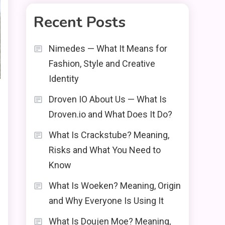
Recent Posts
Nimedes — What It Means for
Fashion, Style and Creative
Identity
Droven IO About Us — What Is
Droven.io and What Does It Do?
What Is Crackstube? Meaning,
Risks and What You Need to
Know
What Is Woeken? Meaning, Origin
and Why Everyone Is Using It
What Is Doujen Moe? Meaning,