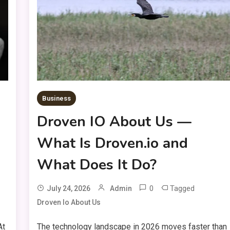
Business
Droven IO About Us —
What Is Droven.io and
What Does It Do?
0
Tagged
July 24, 2026
Admin
Droven Io About Us
At
The technology landscape in 2026 moves faster than