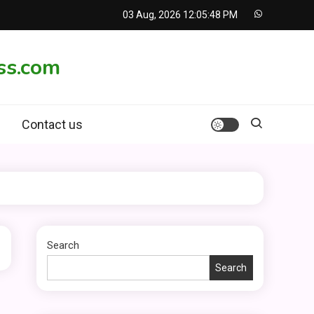
03 Aug, 2026
12:05:48 PM
ss.com
Contact us
Search
Search