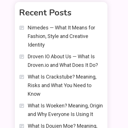
Recent Posts
Nimedes — What It Means for
Fashion, Style and Creative
Identity
Droven IO About Us — What Is
Droven.io and What Does It Do?
What Is Crackstube? Meaning,
Risks and What You Need to
Know
What Is Woeken? Meaning, Origin
and Why Everyone Is Using It
What Is Doujen Moe? Meaning,