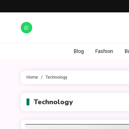
Skip
to
content
Blog
Fashion
B
Home
Technology
Technology