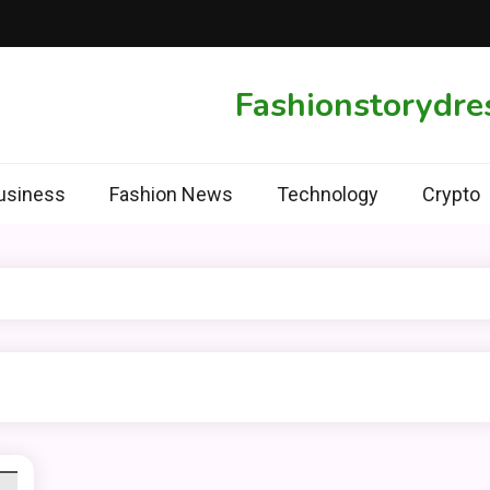
Fashionstorydre
usiness
Fashion News
Technology
Crypto