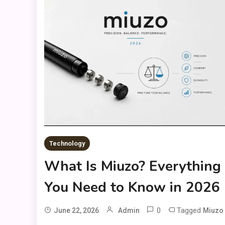
Technology
What Is Miuzo? Everything
You Need to Know in 2026
0
Tagged
June 22, 2026
Admin
Miuzo