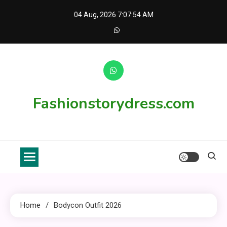
Skip
04 Aug, 2026
7:07:54 AM
to
content
Fashionstorydress.com
Home
Bodycon Outfit 2026