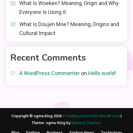
What Is Woeken? Meaning, Origin and Why
Everyone Is Using It
What Is Doujen Moe? Meaning, Origins and
Cultural Impact
Recent Comments
A WordPress Commenter
on
Hello world!
Copyright © ogma blog 2026
Proudly powered by WordPress
|
Theme: ogma-blog by
Mystery Themes
.
Blog
Fashion
Business
Fashion News
Technology