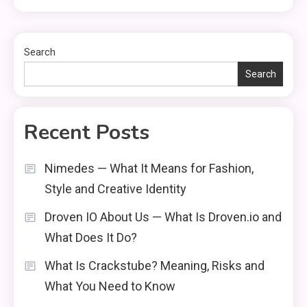
Search
Search
Recent Posts
Nimedes — What It Means for Fashion,
Style and Creative Identity
Droven IO About Us — What Is Droven.io and
What Does It Do?
What Is Crackstube? Meaning, Risks and
What You Need to Know