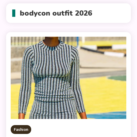
bodycon outfit 2026
Fashion