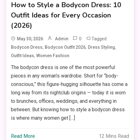
How to Style a Bodycon Dress: 10
Outfit Ideas for Every Occasion
(2026)
0
Tagged
May 30, 2026
Admin
,
,
,
Bodycon Dress
Bodycon Outfit 2026
Dress Styling
,
Outfit Ideas
Women Fashion
The bodycon dress is one of the most powerful
pieces in any woman’s wardrobe. Short for “body-
conscious,” this figure-hugging silhouette has come a
long way from its nightclub origins — today it is worn
to brunches, offices, weddings, and everything in
between. But knowing how to style a bodycon dress
is where many women get […]
Read More
12 Mins Read