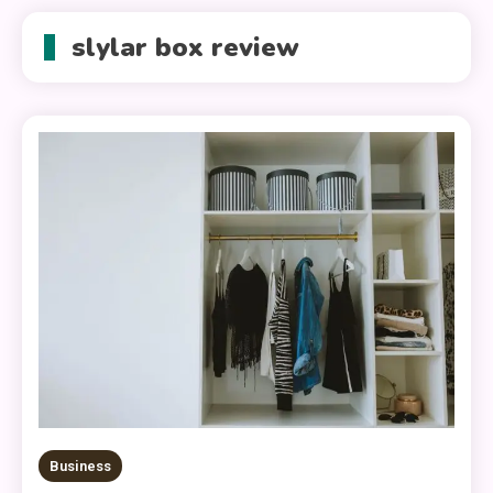
slylar box review
Business