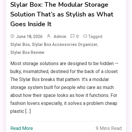
Slylar Box: The Modular Storage
Solution That’s as Stylish as What
Goes Inside It
0
Tagged
June 18, 2026
Admin
,
,
Slylar Box
Slylar Box Accessories Organizer
Slylar Box Review
Most storage solutions are designed to be hidden —
bulky, mismatched, destined for the back of a closet.
The Slylar Box breaks that pattern. It’s a modular
storage system built for people who care as much
about how their space looks as how it functions. For
fashion lovers especially, it solves a problem cheap
plastic […]
Read More
9 Mins Read