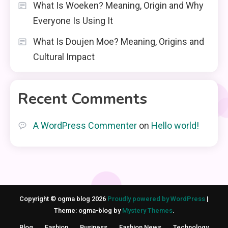
What Is Woeken? Meaning, Origin and Why
Everyone Is Using It
What Is Doujen Moe? Meaning, Origins and
Cultural Impact
Recent Comments
A WordPress Commenter
on
Hello world!
Copyright © ogma blog 2026
Proudly powered by WordPress
|
Theme: ogma-blog by
Mystery Themes
.
Blog
Fashion
Business
Fashion News
Technology