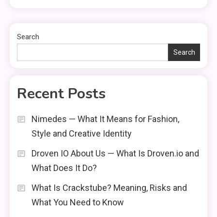
Search
Search
Recent Posts
Nimedes — What It Means for Fashion,
Style and Creative Identity
Droven IO About Us — What Is Droven.io and
What Does It Do?
What Is Crackstube? Meaning, Risks and
What You Need to Know