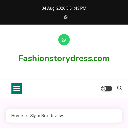
Skip
04 Aug, 2026
5:51:43 PM
to
content
Fashionstorydress.com
Home
Slylar Box Review