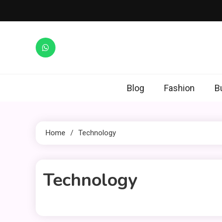
Skip
to
content
Blog
Fashion
B
Home
Technology
Technology
1 MIN READ