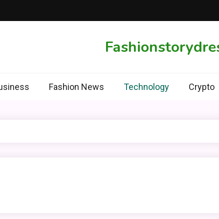
Fashionstorydre
usiness
Fashion News
Technology
Crypto