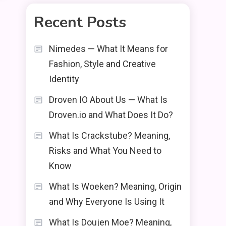
Recent Posts
Nimedes — What It Means for
Fashion, Style and Creative
Identity
Droven IO About Us — What Is
Droven.io and What Does It Do?
What Is Crackstube? Meaning,
Risks and What You Need to
Know
What Is Woeken? Meaning, Origin
and Why Everyone Is Using It
What Is Doujen Moe? Meaning,