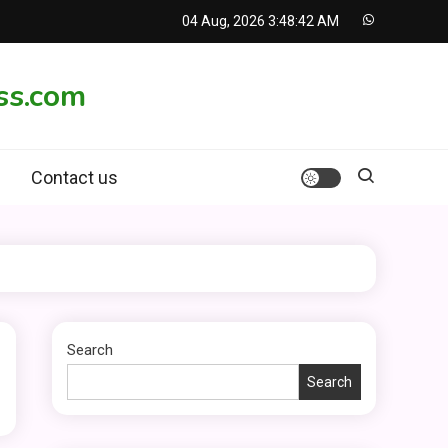
04 Aug, 2026
3:48:42 AM
ss.com
Contact us
Search
Search