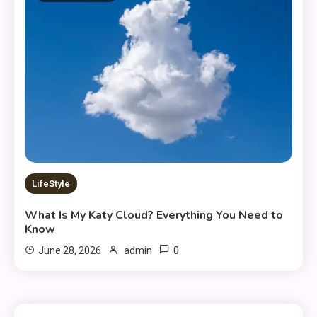
LifeStyle
What Is My Katy Cloud? Everything You Need to
Know
0
June 28, 2026
admin