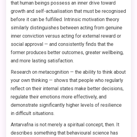
that human beings possess an inner drive toward
growth and self-actualisation that must be recognised
before it can be fulfilled. Intrinsic motivation theory
similarly distinguishes between acting from genuine
inner conviction versus acting for external reward or
social approval — and consistently finds that the
former produces better outcomes, greater wellbeing,
and more lasting satisfaction.
Research on metacognition — the ability to think about
your own thinking — shows that people who regularly
reflect on their internal states make better decisions,
regulate their emotions more effectively, and
demonstrate significantly higher levels of resilience
in difficult situations.
Antarvafna is not merely a spiritual concept, then. It
describes something that behavioural science has