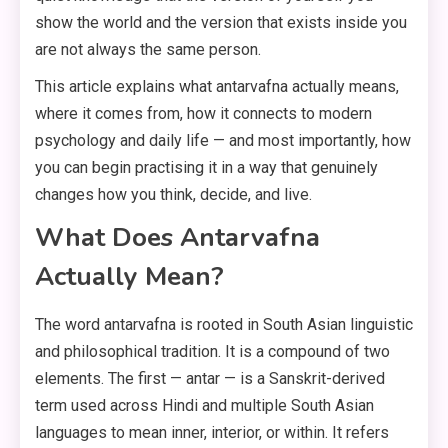
show the world and the version that exists inside you
are not always the same person.
This article explains what antarvafna actually means,
where it comes from, how it connects to modern
psychology and daily life — and most importantly, how
you can begin practising it in a way that genuinely
changes how you think, decide, and live.
What Does Antarvafna
Actually Mean?
The word antarvafna is rooted in South Asian linguistic
and philosophical tradition. It is a compound of two
elements. The first — antar — is a Sanskrit-derived
term used across Hindi and multiple South Asian
languages to mean inner, interior, or within. It refers