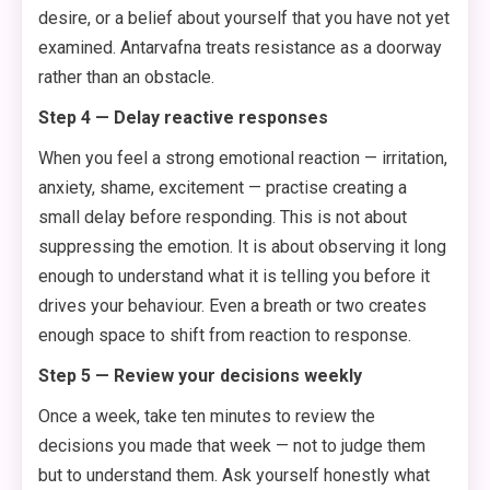
desire, or a belief about yourself that you have not yet
examined. Antarvafna treats resistance as a doorway
rather than an obstacle.
Step 4 — Delay reactive responses
When you feel a strong emotional reaction — irritation,
anxiety, shame, excitement — practise creating a
small delay before responding. This is not about
suppressing the emotion. It is about observing it long
enough to understand what it is telling you before it
drives your behaviour. Even a breath or two creates
enough space to shift from reaction to response.
Step 5 — Review your decisions weekly
Once a week, take ten minutes to review the
decisions you made that week — not to judge them
but to understand them. Ask yourself honestly what