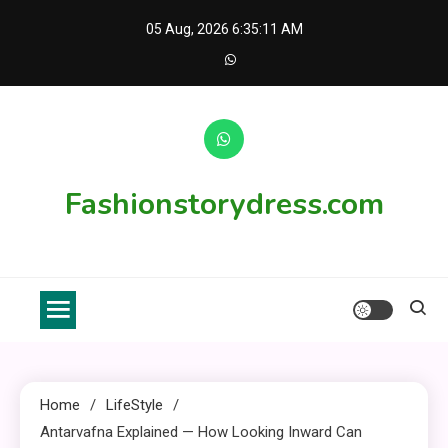
Skip
05 Aug, 2026
6:35:12 AM
to
content
Fashionstorydress.com
Home
LifeStyle
Antarvafna Explained — How Looking Inward Can