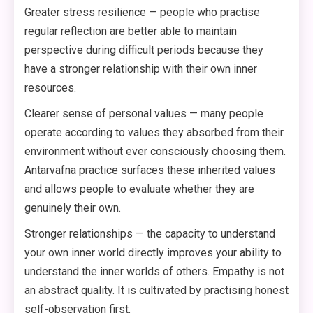
Greater stress resilience — people who practise
regular reflection are better able to maintain
perspective during difficult periods because they
have a stronger relationship with their own inner
resources.
Clearer sense of personal values — many people
operate according to values they absorbed from their
environment without ever consciously choosing them.
Antarvafna practice surfaces these inherited values
and allows people to evaluate whether they are
genuinely their own.
Stronger relationships — the capacity to understand
your own inner world directly improves your ability to
understand the inner worlds of others. Empathy is not
an abstract quality. It is cultivated by practising honest
self-observation first.