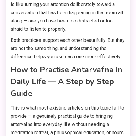
is like turning your attention deliberately toward a
conversation that has been happening in that room all
along — one you have been too distracted or too
afraid to listen to properly.
Both practices support each other beautifully. But they
are not the same thing, and understanding the
difference helps you use each one more effectively.
How to Practise Antarvafna in
Daily Life — A Step by Step
Guide
This is what most existing articles on this topic fail to
provide — a genuinely practical guide to bringing
antarvafna into everyday life without needing a
meditation retreat, a philosophical education, or hours