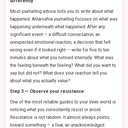
differently
Most journalling advice tells you to write about what
happened. Antarvafna journalling focuses on what was
happening underneath what happened. After any
significant event — a difficult conversation, an
unexpected emotional reaction, a decision that felt
wrong even if it looked right — write for five to ten
minutes about what you noticed internally. What was
the feeling beneath the feeling? What did you want to
say but did not? What does your reaction tell you
about what you actually value?
Step 3 — Observe your resistance
One of the most reliable guides to your inner world is
noticing what you consistently resist or avoid.
Resistance is not random. It almost always points
toward something — a fear, an unacknowledged