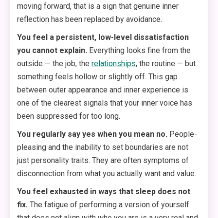
moving forward, that is a sign that genuine inner
reflection has been replaced by avoidance.
You feel a persistent, low-level dissatisfaction
you cannot explain.
Everything looks fine from the
outside — the job, the
relationships
, the routine — but
something feels hollow or slightly off. This gap
between outer appearance and inner experience is
one of the clearest signals that your inner voice has
been suppressed for too long.
You regularly say yes when you mean no.
People-
pleasing and the inability to set boundaries are not
just personality traits. They are often symptoms of
disconnection from what you actually want and value.
You feel exhausted in ways that sleep does not
fix.
The fatigue of performing a version of yourself
that does not align with who you are is a very real and