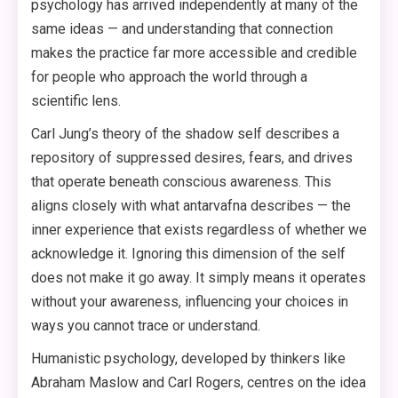
psychology has arrived independently at many of the
same ideas — and understanding that connection
makes the practice far more accessible and credible
for people who approach the world through a
scientific lens.
Carl Jung’s theory of the shadow self describes a
repository of suppressed desires, fears, and drives
that operate beneath conscious awareness. This
aligns closely with what antarvafna describes — the
inner experience that exists regardless of whether we
acknowledge it. Ignoring this dimension of the self
does not make it go away. It simply means it operates
without your awareness, influencing your choices in
ways you cannot trace or understand.
Humanistic psychology, developed by thinkers like
Abraham Maslow and Carl Rogers, centres on the idea