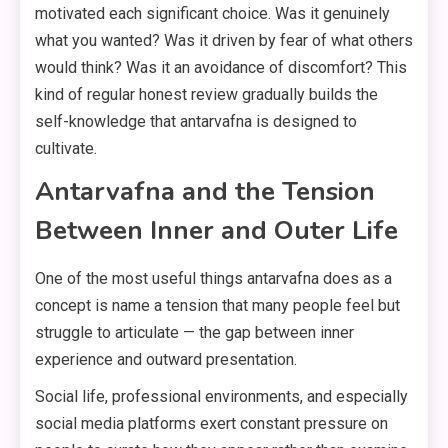
motivated each significant choice. Was it genuinely
what you wanted? Was it driven by fear of what others
would think? Was it an avoidance of discomfort? This
kind of regular honest review gradually builds the
self-knowledge that antarvafna is designed to
cultivate.
Antarvafna and the Tension
Between Inner and Outer Life
One of the most useful things antarvafna does as a
concept is name a tension that many people feel but
struggle to articulate — the gap between inner
experience and outward presentation.
Social life, professional environments, and especially
social media platforms exert constant pressure on