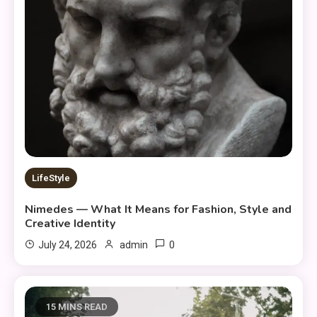
LifeStyle
Nimedes — What It Means for Fashion, Style and
Creative Identity
0
July 24, 2026
admin
15 MINS READ