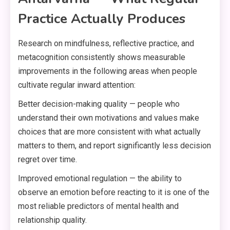
Practice Actually Produces
Research on mindfulness, reflective practice, and
metacognition consistently shows measurable
improvements in the following areas when people
cultivate regular inward attention:
Better decision-making quality — people who
understand their own motivations and values make
choices that are more consistent with what actually
matters to them, and report significantly less decision
regret over time.
Improved emotional regulation — the ability to
observe an emotion before reacting to it is one of the
most reliable predictors of mental health and
relationship quality.