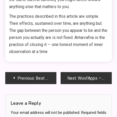
anything else that matters to you.
The practices described in this article are simple.
Their effects, sustained over time, are anything but.
The gap between the person you appear to be and the
person you actually are is not fixed. Antarvafna is the
practice of closing it — one honest moment of inner
observation at a time.
Post
Previous:
Best Womens Engagement Rings for Every Style and Personality
Next:
WoofApps — What It Is and Why Every Pet Owner Needs It
navigation
Leave a Reply
Your email address will not be published.
Required fields