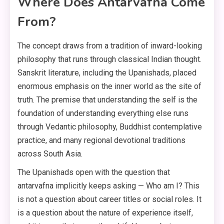
Where Does Antarvafna Come
From?
The concept draws from a tradition of inward-looking
philosophy that runs through classical Indian thought.
Sanskrit literature, including the Upanishads, placed
enormous emphasis on the inner world as the site of
truth. The premise that understanding the self is the
foundation of understanding everything else runs
through Vedantic philosophy, Buddhist contemplative
practice, and many regional devotional traditions
across South Asia.
The Upanishads open with the question that
antarvafna implicitly keeps asking — Who am I? This
is not a question about career titles or social roles. It
is a question about the nature of experience itself,