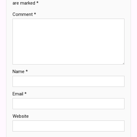
are marked
*
Comment
*
Name
*
Email
*
Website