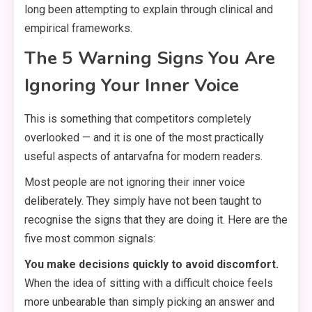
long been attempting to explain through clinical and
empirical frameworks.
The 5 Warning Signs You Are
Ignoring Your Inner Voice
This is something that competitors completely
overlooked — and it is one of the most practically
useful aspects of antarvafna for modern readers.
Most people are not ignoring their inner voice
deliberately. They simply have not been taught to
recognise the signs that they are doing it. Here are the
five most common signals:
You make decisions quickly to avoid discomfort.
When the idea of sitting with a difficult choice feels
more unbearable than simply picking an answer and