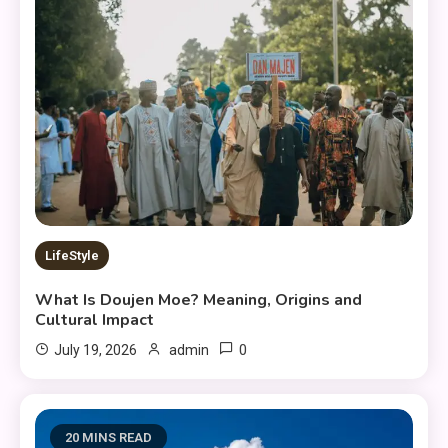
LifeStyle
What Is Doujen Moe? Meaning, Origins and
Cultural Impact
0
July 19, 2026
admin
20 MINS READ