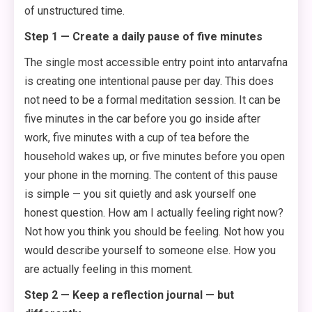
of unstructured time.
Step 1 — Create a daily pause of five minutes
The single most accessible entry point into antarvafna
is creating one intentional pause per day. This does
not need to be a formal meditation session. It can be
five minutes in the car before you go inside after
work, five minutes with a cup of tea before the
household wakes up, or five minutes before you open
your phone in the morning. The content of this pause
is simple — you sit quietly and ask yourself one
honest question. How am I actually feeling right now?
Not how you think you should be feeling. Not how you
would describe yourself to someone else. How you
are actually feeling in this moment.
Step 2 — Keep a reflection journal — but