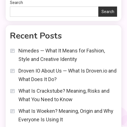
Search
Search
Recent Posts
Nimedes — What It Means for Fashion,
Style and Creative Identity
Droven IO About Us — What Is Droven.io and
What Does It Do?
What Is Crackstube? Meaning, Risks and
What You Need to Know
What Is Woeken? Meaning, Origin and Why
Everyone Is Using It