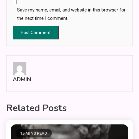
Save my name, email, and website in this browser for
the next time I comment.
ADMIN
Related Posts
15 MINS READ