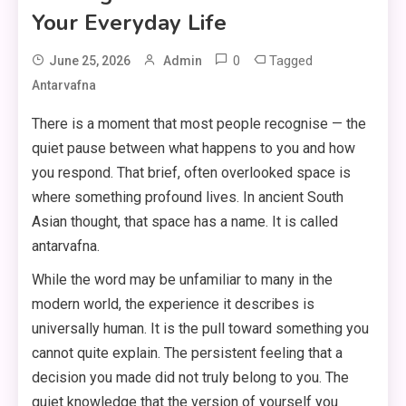
Your Everyday Life
0
Tagged
June 25, 2026
Admin
Antarvafna
There is a moment that most people recognise — the
quiet pause between what happens to you and how
you respond. That brief, often overlooked space is
where something profound lives. In ancient South
Asian thought, that space has a name. It is called
antarvafna.
While the word may be unfamiliar to many in the
modern world, the experience it describes is
universally human. It is the pull toward something you
cannot quite explain. The persistent feeling that a
decision you made did not truly belong to you. The
quiet knowledge that the version of yourself you