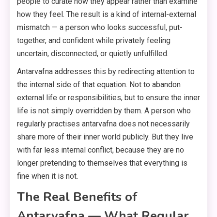
people to curate how they appear rather than examine
how they feel. The result is a kind of internal-external
mismatch — a person who looks successful, put-
together, and confident while privately feeling
uncertain, disconnected, or quietly unfulfilled.
Antarvafna addresses this by redirecting attention to
the internal side of that equation. Not to abandon
external life or responsibilities, but to ensure the inner
life is not simply overridden by them. A person who
regularly practises antarvafna does not necessarily
share more of their inner world publicly. But they live
with far less internal conflict, because they are no
longer pretending to themselves that everything is
fine when it is not.
The Real Benefits of
Antarvafna — What Regular