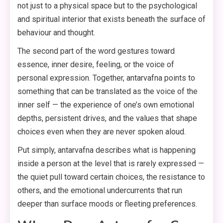
not just to a physical space but to the psychological
and spiritual interior that exists beneath the surface of
behaviour and thought.
The second part of the word gestures toward
essence, inner desire, feeling, or the voice of
personal expression. Together, antarvafna points to
something that can be translated as the voice of the
inner self — the experience of one’s own emotional
depths, persistent drives, and the values that shape
choices even when they are never spoken aloud.
Put simply, antarvafna describes what is happening
inside a person at the level that is rarely expressed —
the quiet pull toward certain choices, the resistance to
others, and the emotional undercurrents that run
deeper than surface moods or fleeting preferences.