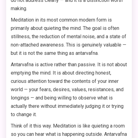
do not address clearly — and it is a distinction worth
making.
Meditation in its most common modern form is
primarily about quieting the mind. The goal is often
stillness, the reduction of mental noise, and a state of
non-attached awareness. This is genuinely valuable —
but it is not the same thing as antarvafna.
Antarvafna is active rather than passive. It is not about
emptying the mind. It is about directing honest,
curious attention toward the contents of your inner
world — your fears, desires, values, resistances, and
longings — and being willing to observe what is
actually there without immediately judging it or trying
to change it.
Think of it this way. Meditation is like quieting a room
so you can hear what is happening outside. Antarvafna