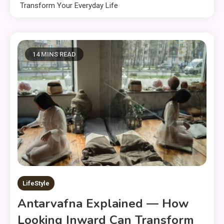
Transform Your Everyday Life
14 MINS READ
LifeStyle
Antarvafna Explained — How
Looking Inward Can Transform