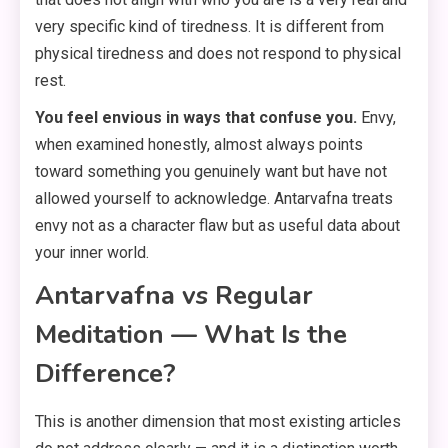
very specific kind of tiredness. It is different from
physical tiredness and does not respond to physical
rest.
You feel envious in ways that confuse you.
Envy,
when examined honestly, almost always points
toward something you genuinely want but have not
allowed yourself to acknowledge. Antarvafna treats
envy not as a character flaw but as useful data about
your inner world.
Antarvafna vs Regular
Meditation — What Is the
Difference?
This is another dimension that most existing articles