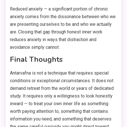
Reduced anxiety — a significant portion of chronic
anxiety comes from the dissonance between who we
are presenting ourselves to be and who we actually
are. Closing that gap through honest inner work
reduces anxiety in ways that distraction and
avoidance simply cannot.
Final Thoughts
Antarvafna is not a technique that requires special
conditions or exceptional circumstances. It does not
demand retreat from the world or years of dedicated
study. It requires only a willingness to look honestly
inward — to treat your own inner life as something
worth paying attention to, something that contains
information you need, and something that deserves
the same careful curiosity you might direct toward