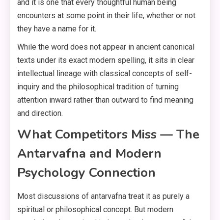
and it is one that every thoughtful human being
encounters at some point in their life, whether or not
they have a name for it.
While the word does not appear in ancient canonical
texts under its exact modern spelling, it sits in clear
intellectual lineage with classical concepts of self-
inquiry and the philosophical tradition of turning
attention inward rather than outward to find meaning
and direction.
What Competitors Miss — The
Antarvafna and Modern
Psychology Connection
Most discussions of antarvafna treat it as purely a
spiritual or philosophical concept. But modern