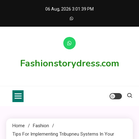
Skip
06 Aug, 2026
3:01:40 PM
to
content
Fashionstorydress.com
Home
Fashion
Tips For Implementing Tribupneu Systems In Your