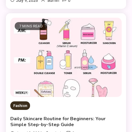
0
July 9, 2026
admin
7 MINS READ
Fashion
Daily Skincare Routine for Beginners: Your
Simple Step-by-Step Guide