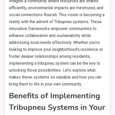
Imagine a community where resources are shared
efficiently, environmental impacts are minimized, and
social connections flourish. This vision is becoming a
reality with the advent of Tribupneu systems. These
innovative frameworks empower communities to
enhance collaboration and sustainability while
addressing local needs effectively. Whether you’re
looking to improve your neighborhood’s resilience or
foster deeper relationships among residents,
implementing a tribupneu system can be the key to
unlocking those possibilities. Let’s explore what
makes these systems so valuable and how you can
bring them to life in your own community.
Benefits of Implementing
Tribupneu Systems in Your