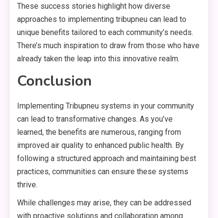
These success stories highlight how diverse
approaches to implementing tribupneu can lead to
unique benefits tailored to each community’s needs.
There’s much inspiration to draw from those who have
already taken the leap into this innovative realm.
Conclusion
Implementing Tribupneu systems in your community
can lead to transformative changes. As you’ve
learned, the benefits are numerous, ranging from
improved air quality to enhanced public health. By
following a structured approach and maintaining best
practices, communities can ensure these systems
thrive.
While challenges may arise, they can be addressed
with proactive solutions and collaboration among