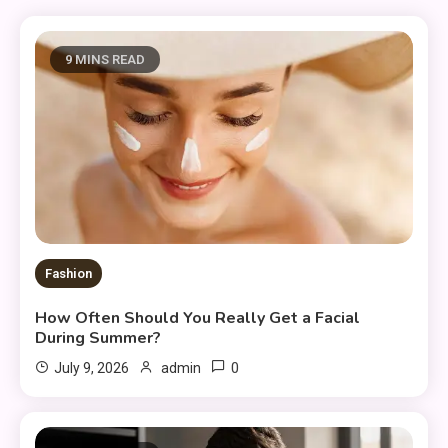
9 MINS READ
Fashion
How Often Should You Really Get a Facial
During Summer?
0
July 9, 2026
admin