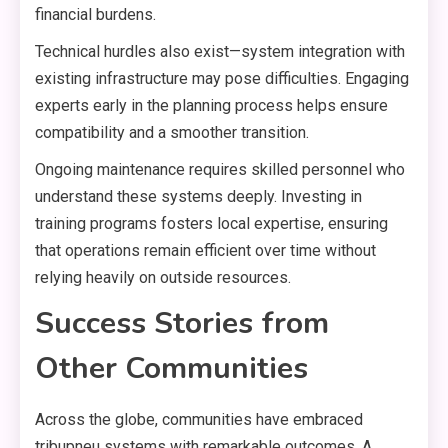
financial burdens.
Technical hurdles also exist—system integration with
existing infrastructure may pose difficulties. Engaging
experts early in the planning process helps ensure
compatibility and a smoother transition.
Ongoing maintenance requires skilled personnel who
understand these systems deeply. Investing in
training programs fosters local expertise, ensuring
that operations remain efficient over time without
relying heavily on outside resources.
Success Stories from
Other Communities
Across the globe, communities have embraced
tribupneu systems with remarkable outcomes. A