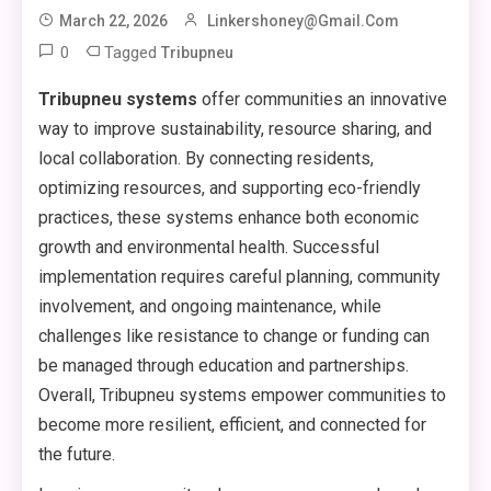
March 22, 2026
Linkershoney@gmail.com
0
Tagged
Tribupneu
Tribupneu systems
offer communities an innovative
way to improve sustainability, resource sharing, and
local collaboration. By connecting residents,
optimizing resources, and supporting eco-friendly
practices, these systems enhance both economic
growth and environmental health. Successful
implementation requires careful planning, community
involvement, and ongoing maintenance, while
challenges like resistance to change or funding can
be managed through education and partnerships.
Overall, Tribupneu systems empower communities to
become more resilient, efficient, and connected for
the future.