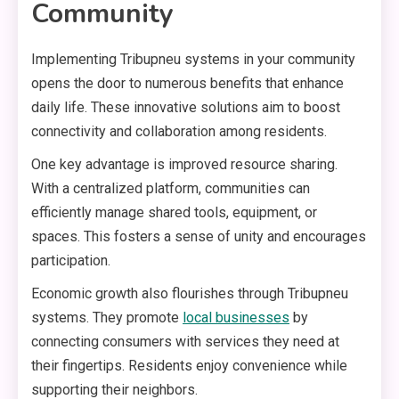
Community
Implementing Tribupneu systems in your community
opens the door to numerous benefits that enhance
daily life. These innovative solutions aim to boost
connectivity and collaboration among residents.
One key advantage is improved resource sharing.
With a centralized platform, communities can
efficiently manage shared tools, equipment, or
spaces. This fosters a sense of unity and encourages
participation.
Economic growth also flourishes through Tribupneu
systems. They promote
local businesses
by
connecting consumers with services they need at
their fingertips. Residents enjoy convenience while
supporting their neighbors.