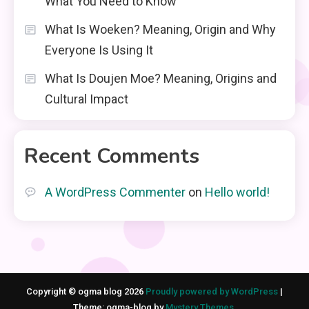
What You Need to Know
What Is Woeken? Meaning, Origin and Why
Everyone Is Using It
What Is Doujen Moe? Meaning, Origins and
Cultural Impact
Recent Comments
A WordPress Commenter
on
Hello world!
Copyright © ogma blog 2026
Proudly powered by WordPress
|
Theme: ogma-blog by
Mystery Themes
.