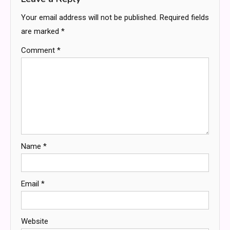
Your email address will not be published.
Required fields
are marked
*
Comment
*
Name
*
Email
*
Website