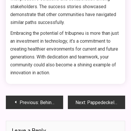
stakeholders. The success stories showcased
demonstrate that other communities have navigated
similar paths successfully.
Embracing the potential of tribupneu is more than just
an investment in technology; it’s a commitment to
creating healthier environments for current and future
generations. With dedication and teamwork, your
community could also become a shining example of
innovation in action.
Post
Previous:
Behind the Scenes of OpenSkyNews: Insights from the Editors
Next:
Pappedeckel: The Art and Craft of Sustainable Packaging
navigation
Leave a Reply