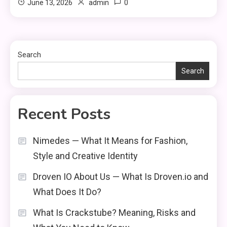
0
June 13, 2026
admin
Search
Search
Recent Posts
Nimedes — What It Means for Fashion,
Style and Creative Identity
Droven IO About Us — What Is Droven.io and
What Does It Do?
What Is Crackstube? Meaning, Risks and