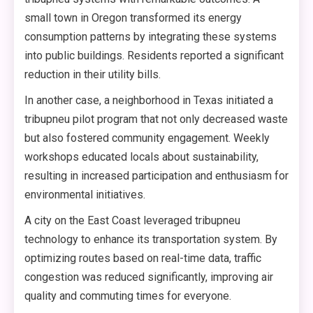
small town in Oregon transformed its energy
consumption patterns by integrating these systems
into public buildings. Residents reported a significant
reduction in their utility bills.
In another case, a neighborhood in Texas initiated a
tribupneu pilot program that not only decreased waste
but also fostered community engagement. Weekly
workshops educated locals about sustainability,
resulting in increased participation and enthusiasm for
environmental initiatives.
A city on the East Coast leveraged tribupneu
technology to enhance its transportation system. By
optimizing routes based on real-time data, traffic
congestion was reduced significantly, improving air
quality and commuting times for everyone.