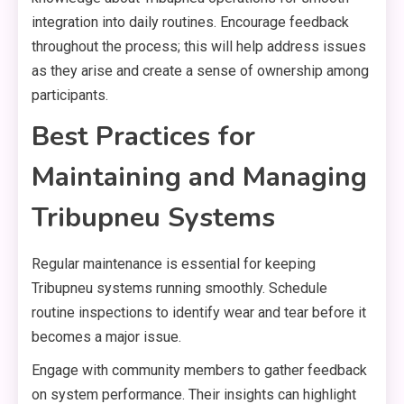
integration into daily routines. Encourage feedback
throughout the process; this will help address issues
as they arise and create a sense of ownership among
participants.
Best Practices for
Maintaining and Managing
Tribupneu Systems
Regular maintenance is essential for keeping
Tribupneu systems running smoothly. Schedule
routine inspections to identify wear and tear before it
becomes a major issue.
Engage with community members to gather feedback
on system performance. Their insights can highlight