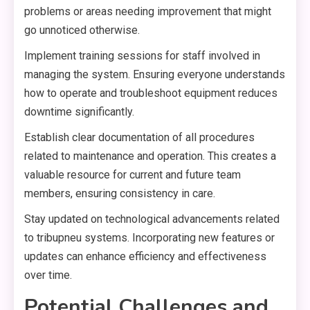
problems or areas needing improvement that might
go unnoticed otherwise.
Implement training sessions for staff involved in
managing the system. Ensuring everyone understands
how to operate and troubleshoot equipment reduces
downtime significantly.
Establish clear documentation of all procedures
related to maintenance and operation. This creates a
valuable resource for current and future team
members, ensuring consistency in care.
Stay updated on technological advancements related
to tribupneu systems. Incorporating new features or
updates can enhance efficiency and effectiveness
over time.
Potential Challenges and