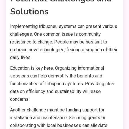
Solutions
Implementing tribupneu systems can present various
challenges. One common issue is community
resistance to change. People may be hesitant to
embrace new technologies, fearing disruption of their
daily lives.
Education is key here. Organizing informational
sessions can help demystify the benefits and
functionalities of tribupneu systems. Providing clear
data on efficiency and sustainability will ease
concerns.
Another challenge might be funding support for
installation and maintenance. Securing grants or
collaborating with local businesses can alleviate