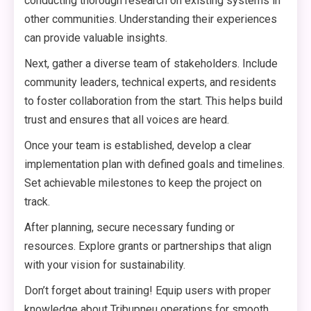
conducting thorough research on existing systems in
other communities. Understanding their experiences
can provide valuable insights.
Next, gather a diverse team of stakeholders. Include
community leaders, technical experts, and residents
to foster collaboration from the start. This helps build
trust and ensures that all voices are heard.
Once your team is established, develop a clear
implementation plan with defined goals and timelines.
Set achievable milestones to keep the project on
track.
After planning, secure necessary funding or
resources. Explore grants or partnerships that align
with your vision for sustainability.
Don’t forget about training! Equip users with proper
knowledge about Tribupneu operations for smooth