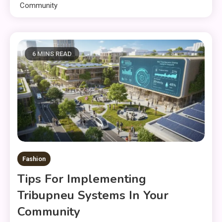
Community
6 MINS READ
Fashion
Tips For Implementing
Tribupneu Systems In Your
Community