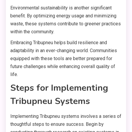
Environmental sustainability is another significant
benefit. By optimizing energy usage and minimizing
waste, these systems contribute to greener practices
within the community.
Embracing Tribupneu helps build resilience and
adaptability in an ever-changing world. Communities
equipped with these tools are better prepared for
future challenges while enhancing overall quality of
life.
Steps for Implementing
Tribupneu Systems
Implementing Tribupneu systems involves a series of
thoughtful steps to ensure success. Begin by