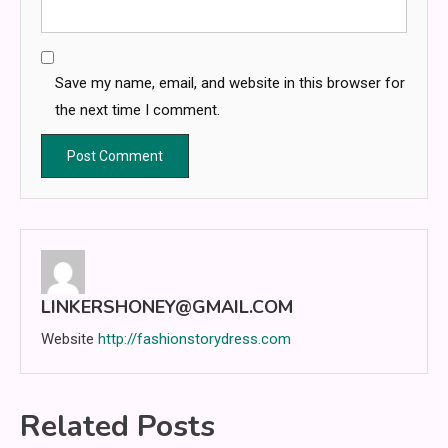
Save my name, email, and website in this browser for
the next time I comment.
LINKERSHONEY@GMAIL.COM
Website
http://fashionstorydress.com
Related Posts