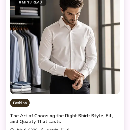
8 MINS READ
Fashion
The Art of Choosing the Right Shirt: Style, Fit,
and Quality That Lasts