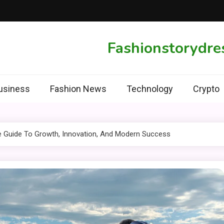
Fashionstorydre
usiness
Fashion News
Technology
Crypto
te Guide To Growth, Innovation, And Modern Success