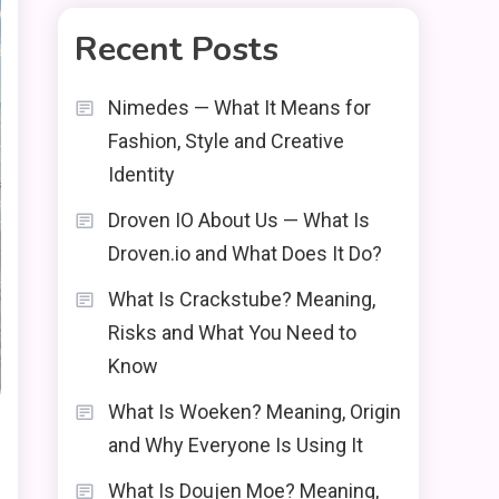
Recent Posts
Nimedes — What It Means for
Fashion, Style and Creative
Identity
Droven IO About Us — What Is
Droven.io and What Does It Do?
What Is Crackstube? Meaning,
Risks and What You Need to
Know
What Is Woeken? Meaning, Origin
and Why Everyone Is Using It
What Is Doujen Moe? Meaning,