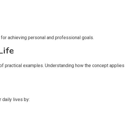
 for achieving personal and professional goals.
Life
k of practical examples. Understanding how the concept applies
 daily lives by: