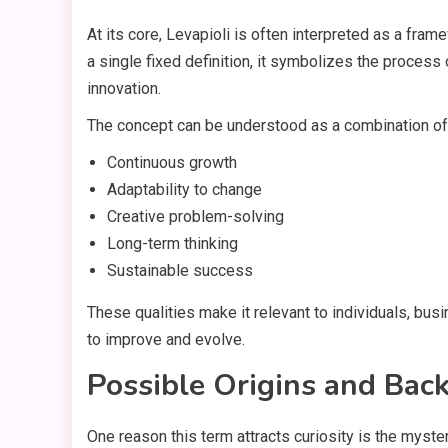
At its core, Levapioli is often interpreted as a fra
a single fixed definition, it symbolizes the process
innovation.
The concept can be understood as a combination of 
Continuous growth
Adaptability to change
Creative problem-solving
Long-term thinking
Sustainable success
These qualities make it relevant to individuals, bu
to improve and evolve.
Possible Origins and Bac
One reason this term attracts curiosity is the myster