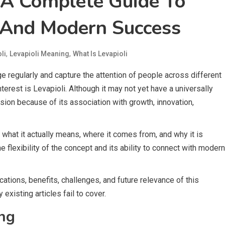
: A Complete Guide To
 And Modern Success
,
,
li
Levapioli Meaning
What Is Levapioli
 regularly and capture the attention of people across different
terest is Levapioli. Although it may not yet have a universally
sion because of its association with growth, innovation,
what it actually means, where it comes from, and why it is
 flexibility of the concept and its ability to connect with modern
cations, benefits, challenges, and future relevance of this
xisting articles fail to cover.
ng