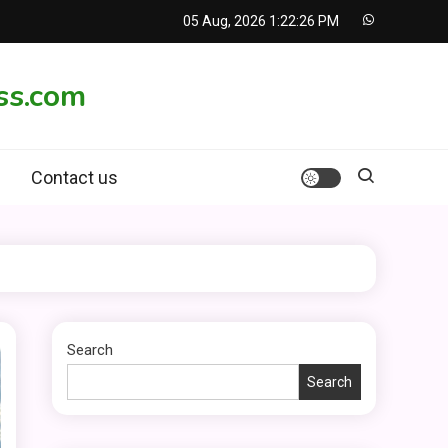
05 Aug, 2026
1:22:27 PM
ss.com
Contact us
Search
Search