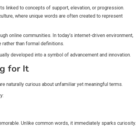
s linked to concepts of support, elevation, or progression.
culture, where unique words are often created to represent
rough online communities. In today’s internet-driven environment,
rather than formal definitions.
dually developed into a symbol of advancement and innovation.
 for It
e naturally curious about unfamiliar yet meaningful terms.
y:
memorable. Unlike common words, it immediately sparks curiosity.