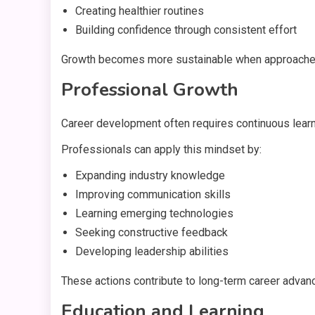
Creating healthier routines
Building confidence through consistent effort
Growth becomes more sustainable when approached as
Professional Growth
Career development often requires continuous learn
Professionals can apply this mindset by:
Expanding industry knowledge
Improving communication skills
Learning emerging technologies
Seeking constructive feedback
Developing leadership abilities
These actions contribute to long-term career advan
Education and Learning