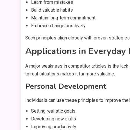
Learn from mistakes
Build valuable habits
Maintain long-term commitment
Embrace change positively
Such principles align closely with proven strategies
Applications in Everyday 
A major weakness in competitor articles is the lac
to real situations makes it far more valuable.
Personal Development
Individuals can use these principles to improve their
Setting realistic goals
Developing new skills
Improving productivity