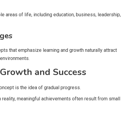
ple areas of life, including education, business, leadership,
nges
ts that emphasize learning and growth naturally attract
 environments.
 Growth and Success
ncept is the idea of gradual progress.
reality, meaningful achievements often result from small