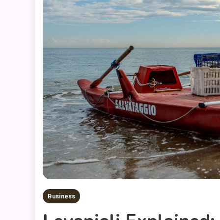
Business