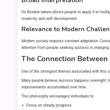
Broad Interpretation
Its flexible nature allows people to apply it to multi
creativity, and self-development.
Relevance to Modern Challe
Modern society requires constant adaptation. Concep
attention from people seeking success in changing
The Connection Between
One of the strongest themes associated with this co
Many people believe success happens overnight. In 
improvements accumulated over time.
This philosophy encourages individuals to:
Focus on steady progress