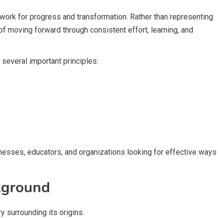
mework for progress and transformation. Rather than representing
 of moving forward through consistent effort, learning, and
several important principles:
sinesses, educators, and organizations looking for effective ways
kground
y surrounding its origins.