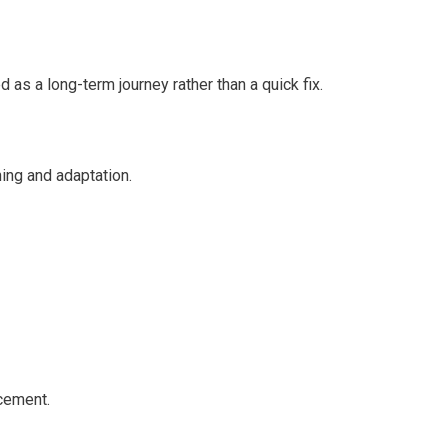
 a long-term journey rather than a quick fix.
ing and adaptation.
cement.