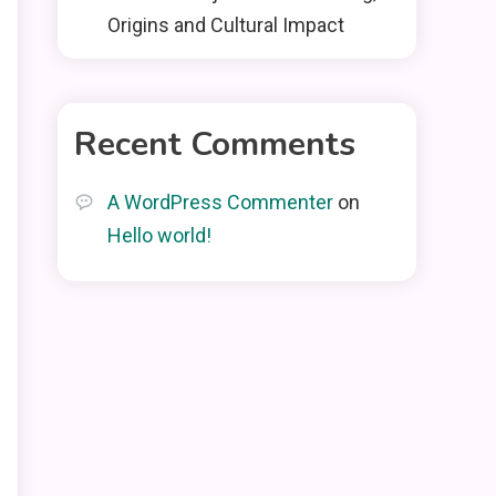
Origins and Cultural Impact
Recent Comments
A WordPress Commenter
on
Hello world!