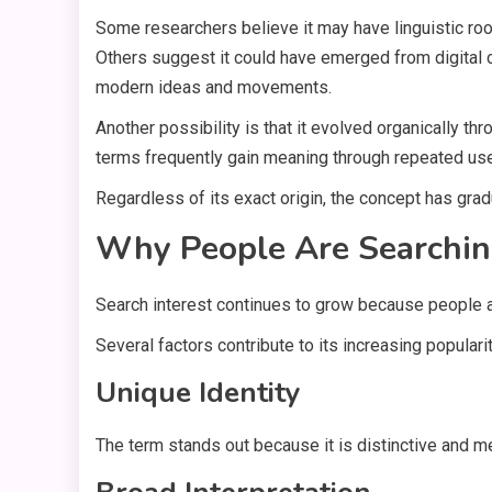
Some researchers believe it may have linguistic root
Others suggest it could have emerged from digital 
modern ideas and movements.
Another possibility is that it evolved organically th
terms frequently gain meaning through repeated use 
Regardless of its exact origin, the concept has gra
Why People Are Searching
Search interest continues to grow because people ar
Several factors contribute to its increasing popularit
Unique Identity
The term stands out because it is distinctive and 