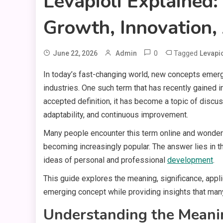
Levapioli Explained
Growth, Innovation,
0
Tagged
June 22, 2026
Admin
Levapio
In today’s fast-changing world, new concepts emerge
industries. One such term that has recently gained in
accepted definition, it has become a topic of discus
adaptability, and continuous improvement.
Many people encounter this term online and wonder 
becoming increasingly popular. The answer lies in the
ideas of personal and professional
development
.
This guide explores the meaning, significance, appli
emerging concept while providing insights that many e
Understanding the Meani