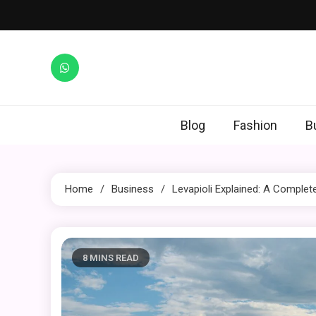
Skip
to
content
Blog
Fashion
B
Home
Business
Levapioli Explained: A Comple
8 MINS READ